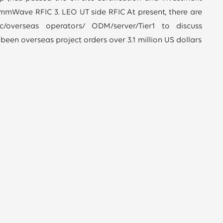
 mmWave RFIC 3. LEO UT side RFIC At present, there are
/overseas operators/ ODM/server/Tier1 to discuss
been overseas project orders over 3.1 million US dollars