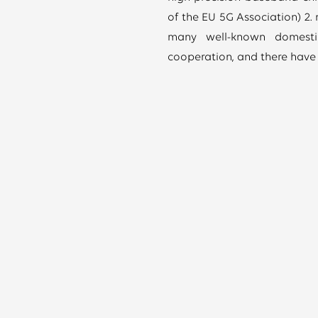
of the EU 5G Association) 2.
many well-known domestic
cooperation, and there have 