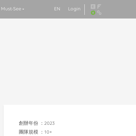
EN
Login
Must-See
創辦年份 ：
2023
團隊規模 ：
10+