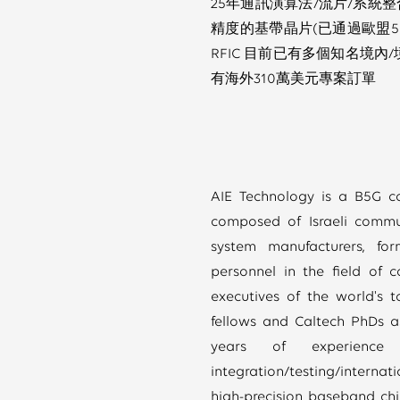
25年通訊演算法/流片/系統整合
精度的基帶晶片(已通過歐盟5G
RFIC 目前已有多個知名境內/
有海外310萬美元專案訂單
AIE Technology is a B5G c
composed of Israeli commu
system manufacturers, fo
personnel in the field of 
executives of the world's
fellows and Caltech PhDs a
years of experience i
integration/testing/internat
high-precision baseband chip