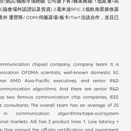
/測試/國際市場經驗. 公司旗下有3條業務線: 1.低延遲+高
協會場外認證以及投資) 2.毫米波RFIC 3.低軌衛星接收器
境外 運營商/ ODM/伺服器場/板卡/Tier1洽談合作，並且已
ommunication chipset company. company team: It is
nication OFDMA scientists, well-known domestic 5G
rmer AMD Asia-Pacific executives, and senior R&D
communication algorithms. And there are senior R&D
 top two famous communication chip companies, IEEE
s consultants The overall team has an average of 25
n communication algorithms/tape-out/system
ional markets. AIE has 3 product lines: 1. Low latency +
 (has passed the off-site certification and investment