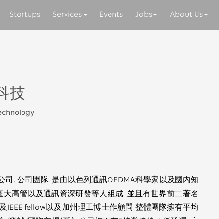
Startups
Services
Events
Jobs
About Us
科技
Technology
司. 公司團隊: 是由以色列通訊OFDMA科學家以及國內知
區大高管以及通訊資深研發等人組成. 並且有世界前二著名
EEE fellow以及加州理工博士作顧問 整體團隊擁有平均