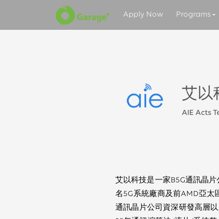
Apply Now
Programs
艾以
AIE Acts 
艾以科技是一家B5G通訊晶片公
名5G系統廠商及前AMD亞太
通訊晶片公司資深研發高層以及I